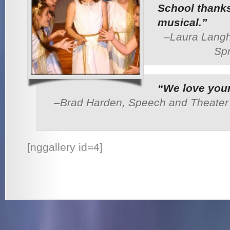
School thanks
musical.”
–Laura Langh
Spr
“We love your
–Brad Harden, Speech and Theater T
[nggallery id=4]