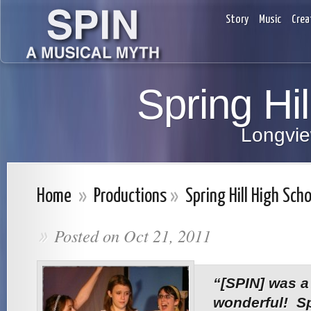
Story
Music
Crea
Spring Hi
Longvie
Home
»
Productions
»
Spring Hill High Scho
Posted on Oct 21, 2011
»
“[SPIN] was a
wonderful! Sp